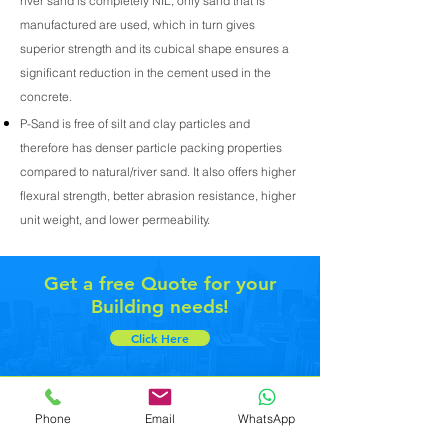
river sand is completely NIL, only sand that is
manufactured are used, which in turn gives
superior strength and its cubical shape ensures a
significant reduction in the cement used in the
concrete.
P-Sand is free of silt and clay particles and
therefore has denser particle packing properties
compared to natural/river sand. It also offers higher
flexural strength, better abrasion resistance, higher
unit weight, and lower permeability.
Get a free Quote for your
Building needs!
Click Here
Toll Free - 1800 313 0089
Phone
Email
WhatsApp