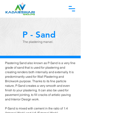
P - Sand
.
The plastering marvel.
Plastering Sand also known as P-Sand is a very fine
grade of sand that is used for plastering and
creating renders both internally and externally. It is
predominantly used for Wall Plastering and
Brickwork purpose. Thanks to its fine particle
nature, P-Sand creates a very smooth and even
finish to your plastering. It can also be used for
pavement jointing, to fill cracks of artistic paving
and Interior Design work.
P-Sand is mixed with cement in the ratio of 1:4
(Internal Work) and 1:6 (External Work).