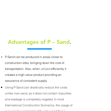
GREATER WORKABILITY
ECONOMY
Advantages of P – Sand
.
P-Sand can be produced in areas closer to
construction sites, bringing down the cost of
transportation. Also, when
utilised
efficiently it
creates a high-value product providing an
assurance of consistent supply.
Using P-Sand can drastically reduce the costs
unlike river sand, as it does not contain impurities
and wastage is completely negated. In most
International Construction Scenarios, the usage of