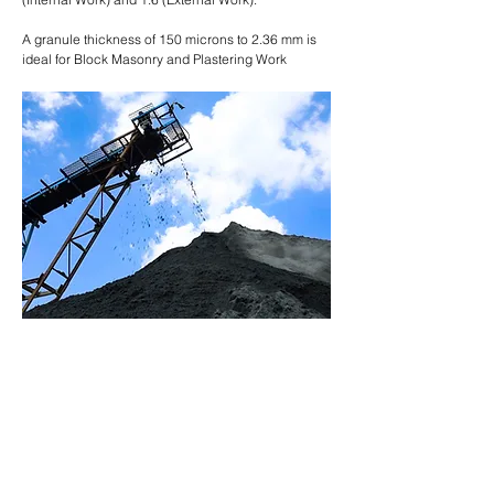
A granule thickness of 150 microns to 2.36 mm is
ideal for Block Masonry and Plastering Work
GREATER DURABILITY
HIGH STRENGTH